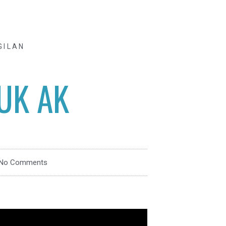
GILAN
UK AK
No Comments