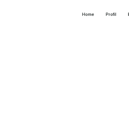
Home
Profil