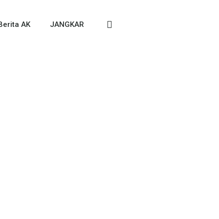
Berita AK
JANGKAR