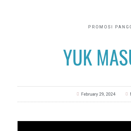
PROMOSI PANG
YUK MAS
February 29, 2024